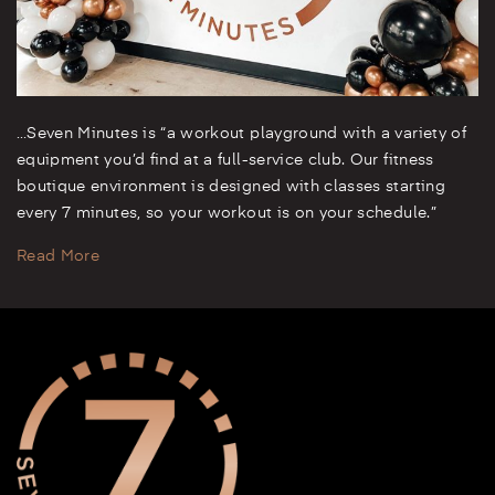
…Seven Minutes is “a workout playground with a variety of
equipment you’d find at a full-service club. Our fitness
boutique environment is designed with classes starting
every 7 minutes, so your workout is on your schedule.”
Read More