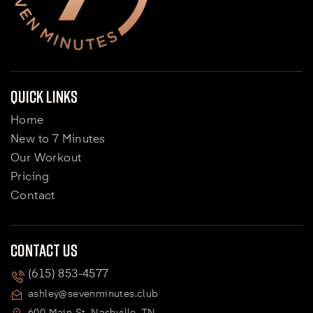
Quick Links
Home
New to 7 Minutes
Our Workout
Pricing
Contact
Contact Us
(615) 853-4577
ashley@sevenminutes.club