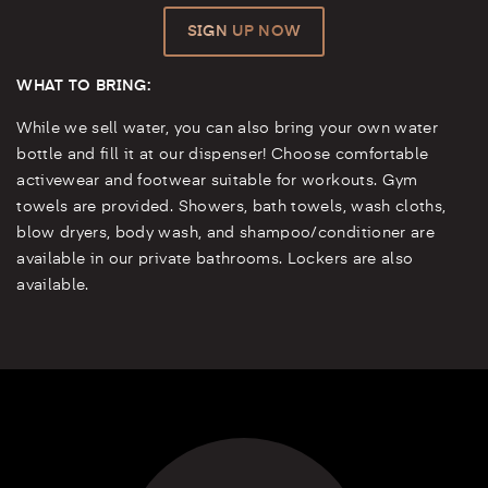
SIGN UP NOW
WHAT TO BRING:
While we sell water, you can also bring your own water
bottle and fill it at our dispenser! Choose comfortable
activewear and footwear suitable for workouts. Gym
towels are provided. Showers, bath towels, wash cloths,
blow dryers, body wash, and shampoo/conditioner are
available in our private bathrooms. Lockers are also
available.