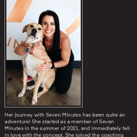
Her journey with Seven Minutes has been quite an
adventure! She started as a member of Seven
Minutes in the summer of 2021, and immediately fell
in love with the concept. She joined the coaching