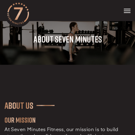
Skip
to
Men
main
content
ABOUT SEVEN MINUTES
About Us
Our Mission
At Seven Minutes Fitness, our mission is to build