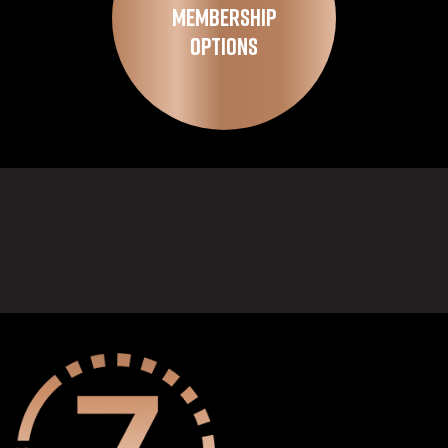
Membership
Options