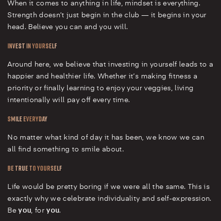
When it comes to anything in life, mindset is everything.
Strength doesn’t just begin in the club — it begins in your
head. Believe you can and you will.
Invest in Yourself
Around here, we believe that investing in yourself leads to a
happier and healthier life. Whether it’s making fitness a
priority or finally learning to enjoy your veggies, living
intentionally will pay off every time.
Smile Everyday
No matter what kind of day it has been, we know we can
all find something to smile about.
Be True to Yourself
Life would be pretty boring if we were all the same. This is
exactly why we celebrate individuality and self-expression.
Be
you
, for
you
.