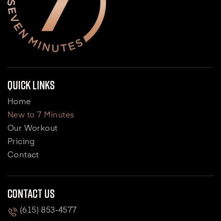
Quick Links
Home
New to 7 Minutes
Our Workout
Pricing
Contact
Contact Us
(615) 853-4577