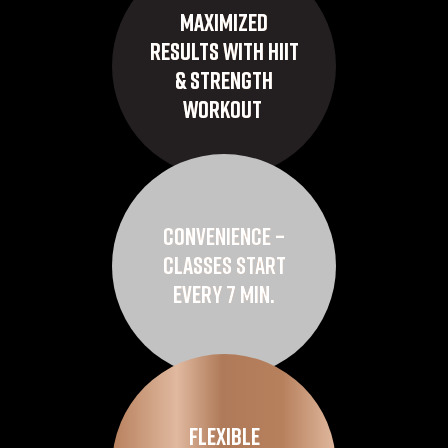
Maximized
Results with HIIT
& Strength
Workout
Convenience –
Classes Start
Every 7 Min.
Flexible