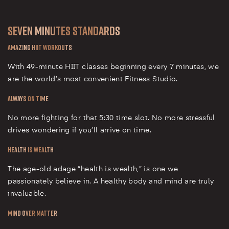
Seven Minutes Standards
Amazing HIIT Workouts
With 49-minute HIIT classes beginning every 7 minutes, we
are the world’s most convenient Fitness Studio.
Always on Time
No more fighting for that 5:30 time slot. No more stressful
drives wondering if you’ll arrive on time.
Health is Wealth
The age-old adage “health is wealth,” is one we
passionately believe in. A healthy body and mind are truly
invaluable.
Mind over Matter