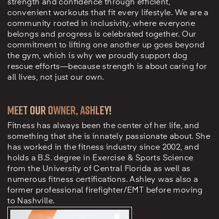
strength and confidence through efficient,
convenient workouts that fit every lifestyle. We are a
community rooted in inclusivity, where everyone
belongs and progress is celebrated together. Our
commitment to lifting one another up goes beyond
the gym, which is why we proudly support dog
rescue efforts—because strength is about caring for
all lives, not just our own.
Meet our owner, Ashley!
Fitness has always been the center of her life, and
something that she is innately passionate about. She
has worked in the fitness industry since 2002, and
holds a B.S. degree in Exercise & Sports Science
from the University of Central Florida as well as
numerous fitness certifications. Ashley was also a
former professional firefighter/EMT before moving
to Nashville.