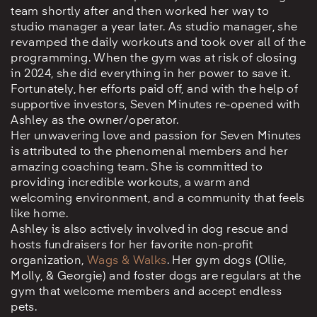
team shortly after and then worked her way to
studio manager a year later. As studio manager, she
revamped the daily workouts and took over all of the
programming. When the gym was at risk of closing
in 2024, she did everything in her power to save it.
Fortunately, her efforts paid off, and with the help of
supportive investors, Seven Minutes re-opened with
Ashley as the owner/operator.
Her unwavering love and passion for Seven Minutes
is attributed to the phenomenal members and her
amazing coaching team. She is committed to
providing incredible workouts, a warm and
welcoming environment, and a community that feels
like home.
Ashley is also actively involved in dog rescue and
hosts fundraisers for her favorite non-profit
organization,
Wags & Walks
. Her gym dogs (Ollie,
Molly, & Georgie) and foster dogs are regulars at the
gym that welcome members and accept endless
pets.