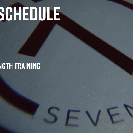
schedule
ength training