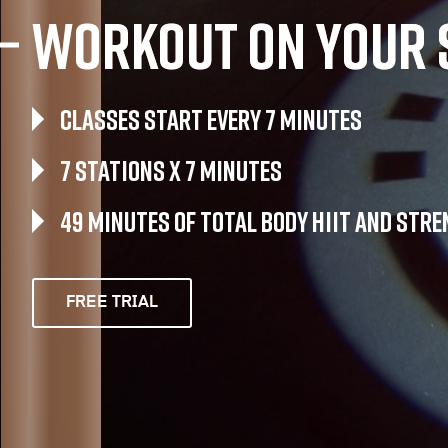
Workout on your 
Classes Start Every 7 Minutes
7 Stations x 7 Minutes
49 Minutes of Total Body HIIT and str
FREE TRIAL