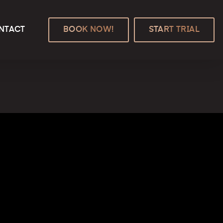
NTACT
BOOK NOW!
START TRIAL